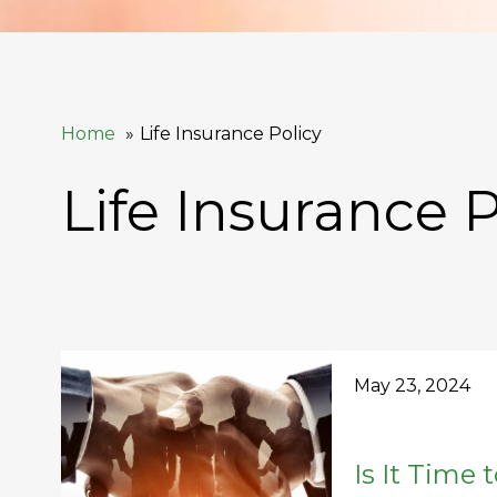
Home
Life Insurance Policy
Life Insurance P
May 23, 2024
Is It Time 