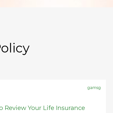
olicy
gamsg
to Review Your Life Insurance