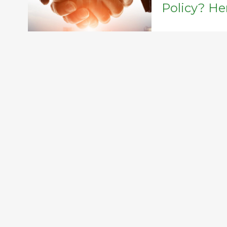
Policy? He