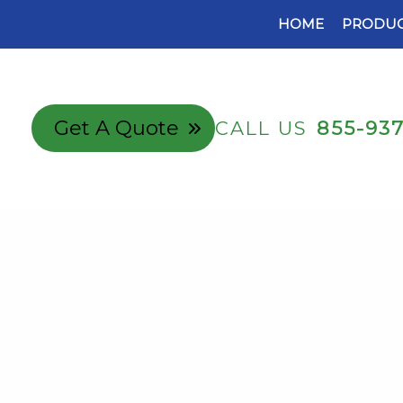
HOME
PRODUC
Get A Quote
CALL US
855-93