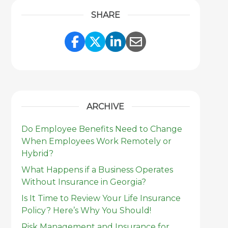
SHARE
Share Link to Facebook
Share Link to Twitter
Share Link to Link
Share Link to 
ARCHIVE
Do Employee Benefits Need to Change
When Employees Work Remotely or
Hybrid?
What Happens if a Business Operates
Without Insurance in Georgia?
Is It Time to Review Your Life Insurance
Policy? Here’s Why You Should!
Risk Management and Insurance for