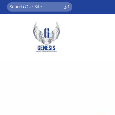
Search
Search
for: