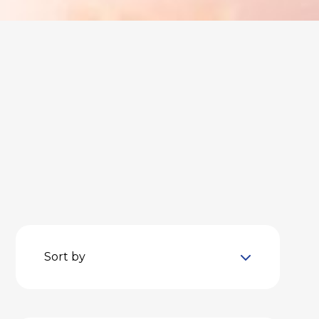
Sort by