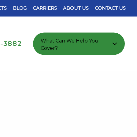
TS
BLOG
CARRIERS
ABOUT US
CONTACT US
What Can We Help You
7-3882
Cover?