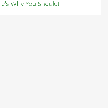
re’s Why You Should!